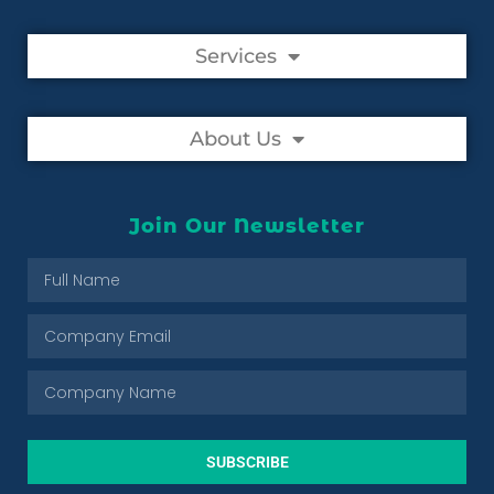
Services
About Us
Join Our Newsletter
SUBSCRIBE