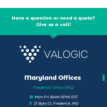
Have a question or need a quote?
Give us a call!
Maryland Offices
Frederick Office (HQ)
Mon-Fri (8AM-5PM) EST
21 Byte Ct, Frederick, MD