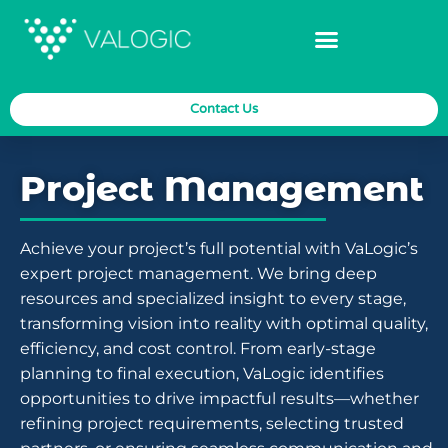
Contact Us
Project Management
Achieve your project’s full potential with VaLogic’s
expert project management. We bring deep
resources and specialized insight to every stage,
transforming vision into reality with optimal quality,
efficiency, and cost control. From early-stage
planning to final execution, VaLogic identifies
opportunities to drive impactful results—whether
refining project requirements, selecting trusted