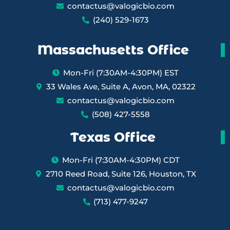
contactus@valogicbio.com
(240) 529-1673
Massachusetts Office
Mon-Fri (7:30AM-4:30PM) EST
33 Wales Ave, Suite A, Avon, MA, 02322
contactus@valogicbio.com
(508) 427-5558
Texas Office
Mon-Fri (7:30AM-4:30PM) CDT
2710 Reed Road, Suite 126, Houston, TX
contactus@valogicbio.com
(713) 477-9247