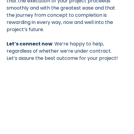
that the execution of your project proceeds
smoothly and with the greatest ease and that
the journey from concept to completion is
rewarding in every way, now and well into the
project’s future.
Let’s connect now
: We’re happy to help,
regardless of whether we’re under contract.
Let’s assure the best outcome for your project!