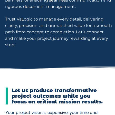
partners, or ensuring seamless communication and
rigorous document management.
Trust VaLogic to manage every detail, delivering
clarity, precision, and unmatched value for a smooth
path from concept to completion. Let’s connect
and make your project journey rewarding at every
step!
Let us produce transformative
project outcomes while you
focus on critical mission results.
Your project vision is expansive; your time and