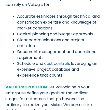
can rely on VaLogic for:
Accurate estimates through technical and
construction expertise and knowledge of
market conditions
Capital planning and budget approvals
Clear communications and project
definition
Document management and operational
requirements
Schedule and
cost controls
leveraging an
extensive project database and
experience that counts
VALUE PROPOSITION
:
Let VaLogic help your
enterprise define your goals at the earliest
stages for outcomes that go beyond the
ordinary to realize your vision. We can assure