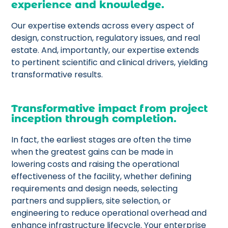
experience and knowledge.
Our expertise extends across every aspect of
design, construction, regulatory issues, and real
estate. And, importantly, our expertise extends
to pertinent scientific and clinical drivers, yielding
transformative results.
Transformative impact from project
inception through completion.
In fact, the earliest stages are often the time
when the greatest gains can be made in
lowering costs and raising the operational
effectiveness of the facility, whether defining
requirements and design needs, selecting
partners and suppliers, site selection, or
engineering to reduce operational overhead and
enhance infrastructure lifecycle. Your enterprise