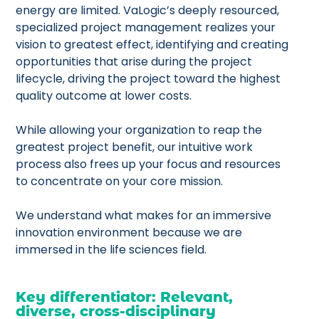
energy are limited. VaLogic’s deeply resourced,
specialized project management realizes your
vision to greatest effect, identifying and creating
opportunities that arise during the project
lifecycle, driving the project toward the highest
quality outcome at lower costs.
While allowing your organization to reap the
greatest project benefit, our intuitive work
process also frees up your focus and resources
to concentrate on your core mission.
We understand what makes for an immersive
innovation environment because we are
immersed in the life sciences field.
Key differentiator: Relevant,
diverse, cross-disciplinary